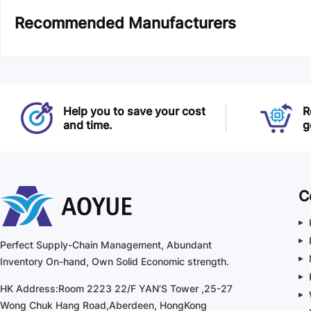
Recommended Manufacturers
Help you to save your cost
R
and time.
g
C
Perfect Supply-Chain Management, Abundant
Inventory On-hand, Own Solid Economic strength.
HK Address:Room 2223 22/F YAN’S Tower ,25-27
Wong Chuk Hang Road,Aberdeen, HongKong