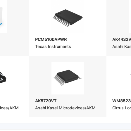
PCM5100APWR
AK4432
Texas Instruments
Asahi Ka
AK5720VT
WM8523
vices/AKM
Asahi Kasei Microdevices/AKM
Cirrus Log