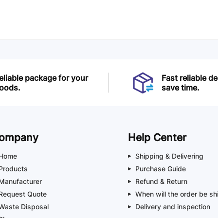
eliable package for your
Fast reliable de
oods.
save time.
ompany
Help Center
Home
Shipping & Delivering
Products
Purchase Guide
Manufacturer
Refund & Return
Request Quote
When will the order be sh
Waste Disposal
Delivery and inspection