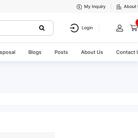
My Inquiry
About
Login
sposal
Blogs
Posts
About Us
Contact 