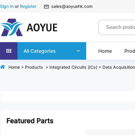
Sign In
or
Register
sales@aoyuehk.com
All Categories
Home
Prod
Home
>
Products
>
Integrated Circuits (ICs)
>
Data Acquisition
Featured Parts