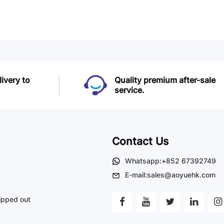
livery to
Quality premium after-sale
service.
Contact Us
Whatsapp:+852 67392749
E-mail:sales@aoyuehk.com
ipped out