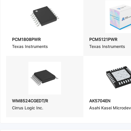
PCM1808PWR
PCM5121PWR
Texas Instruments
Texas Instruments
WM8524CGEDT/R
AK5704EN
Cirrus Logic Inc.
Asahi Kasei Microde