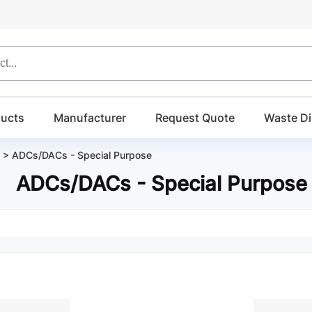
ucts
Manufacturer
Request Quote
Waste Di
>
ADCs/DACs - Special Purpose
ADCs/DACs - Special Purpose