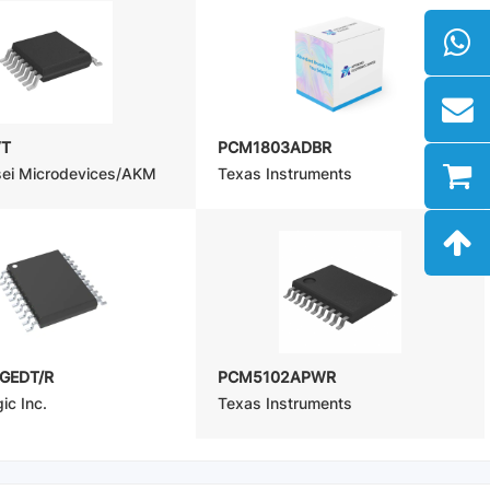
VT
PCM1803ADBR
sei Microdevices/AKM
Texas Instruments
GEDT/R
PCM5102APWR
ic Inc.
Texas Instruments