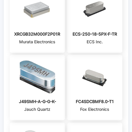
XRCGB32M000F2P01R0
ECS-250-18-5PX-F-TR
Murata Electronics
ECS Inc.
J49SMH-A-G-G-K-
FC4SDCBMF8.0-T1
Jauch Quartz
Fox Electronics
4M0