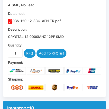
4-SMD, No Lead
Datasheet:
ECS-120-12-33Q-AEN-TR.pdf
Description:
CRYSTAL 12.0000MHZ 12PF SMD
Quantity:
RFQ
Add To RFQ list
Payment:
Shipping:
Inventory:
10