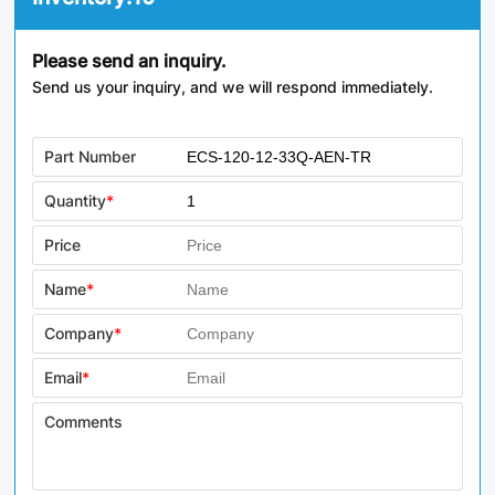
Please send an inquiry.
Send us your inquiry, and we will respond immediately.
Part Number
Quantity
*
Price
Name
*
Company
*
Email
*
Comments