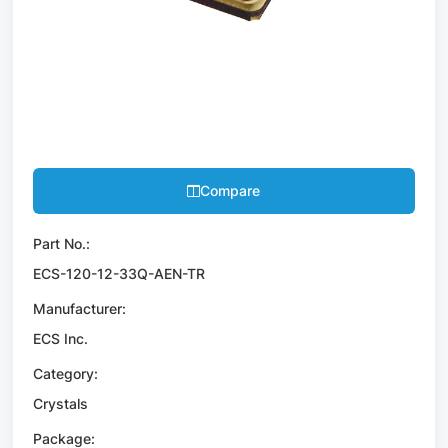
Compare
Part No.:
ECS-120-12-33Q-AEN-TR
Manufacturer:
ECS Inc.
Category:
Crystals
Package: