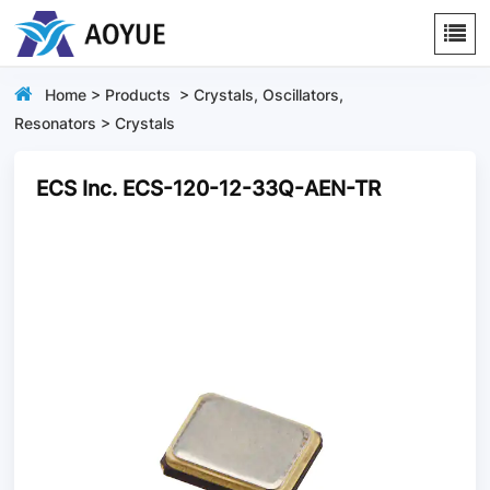
Home
>
Products
>
Crystals, Oscillators,
Resonators
>
Crystals
ECS Inc. ECS-120-12-33Q-AEN-TR