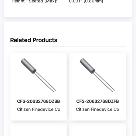
Height - Seated (Max):
0.031" (0.80mm)
Related Products
CFS-20632768DZBB
CFS-20632768DZFB
Citizen Finedevice Co
Citizen Finedevice Co
Ltd
Ltd