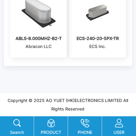
ABLS-8.000MHZ-B2-T
ECS-240-20-5PX-TR
Abracon LLC
ECS Inc.
Copyright © 2025 AO YUET (HK)ELECTRONICS LIMITED All
Rights Reserved
Search
PRODUCT
PHONE
USER