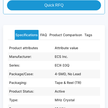
Quick RFQ
Specifications
FAQ
Product Comparison
Tags
Product attributes
Attribute value
Manufacturer:
ECS Inc.
Series:
ECX-33Q
Package/Case:
4-SMD, No Lead
Packaging:
Tape & Reel (TR)
Product Status:
Active
Type:
MHz Crystal