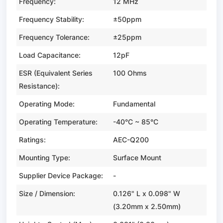
Frequency:
12 MHz
Frequency Stability:
±50ppm
Frequency Tolerance:
±25ppm
Load Capacitance:
12pF
ESR (Equivalent Series
100 Ohms
Resistance):
Operating Mode:
Fundamental
Operating Temperature:
-40°C ~ 85°C
Ratings:
AEC-Q200
Mounting Type:
Surface Mount
Supplier Device Package:
-
Size / Dimension:
0.126" L x 0.098" W
(3.20mm x 2.50mm)