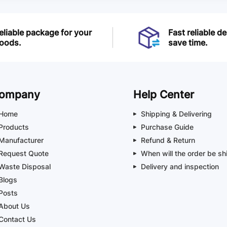
eliable package for your
Fast reliable de
oods.
save time.
ompany
Help Center
Home
Shipping & Delivering
Products
Purchase Guide
Manufacturer
Refund & Return
Request Quote
When will the order be sh
Waste Disposal
Delivery and inspection
Blogs
Posts
About Us
Contact Us