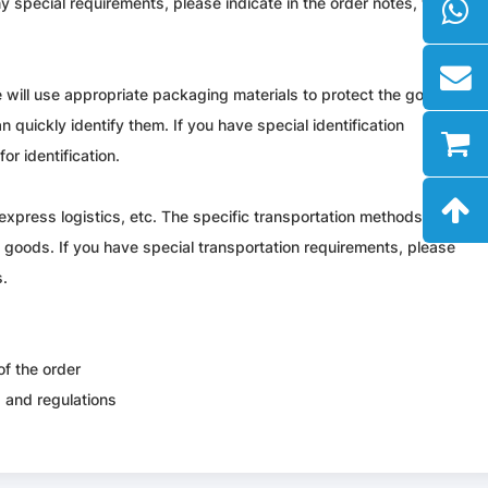
y special requirements, please indicate in the order notes, we will
 will use appropriate packaging materials to protect the goods. All
n quickly identify them. If you have special identification
or identification.
express logistics, etc. The specific transportation methods and
e goods. If you have special transportation requirements, please
s.
of the order
s and regulations