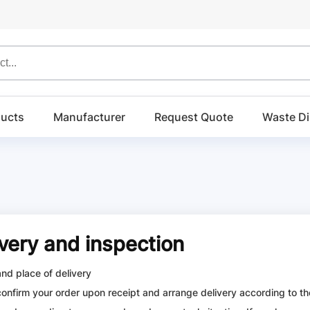
ucts
Manufacturer
Request Quote
Waste Di
ivery and inspection
and place of delivery
confirm your order upon receipt and arrange delivery according to the