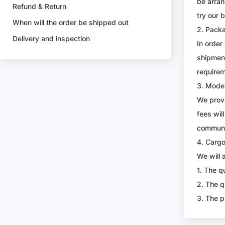
be arran
Refund & Return
try our 
When will the order be shipped out
2. Pack
Delivery and inspection
In order
shipment
requirem
3. Mode 
We provi
fees wil
communic
4. Carg
We will 
1. The q
2. The q
3. The p