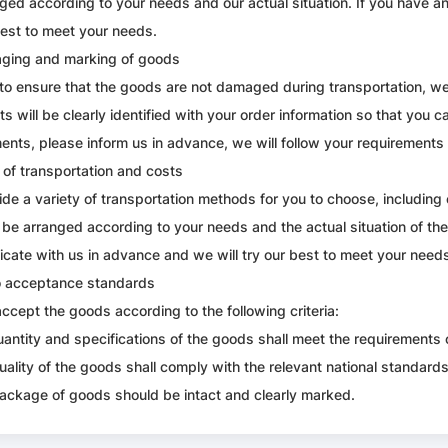
ged according to your needs and our actual situation. If you have an
best to meet your needs.
aging and marking of goods
 to ensure that the goods are not damaged during transportation, we
s will be clearly identified with your order information so that you ca
ents, please inform us in advance, we will follow your requirements f
of transportation and costs
de a variety of transportation methods for you to choose, including 
l be arranged according to your needs and the actual situation of th
ate with us in advance and we will try our best to meet your need
o acceptance standards
accept the goods according to the following criteria:
uantity and specifications of the goods shall meet the requirements 
uality of the goods shall comply with the relevant national standard
ackage of goods should be intact and clearly marked.