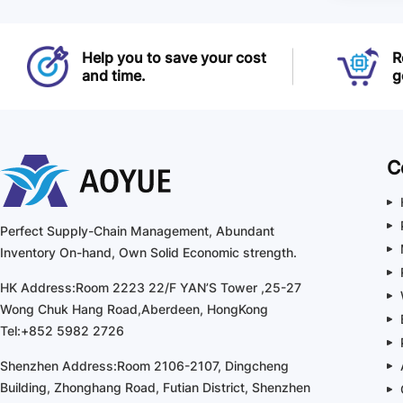
Help you to save your cost
R
and time.
g
C
Perfect Supply-Chain Management, Abundant
Inventory On-hand, Own Solid Economic strength.
HK Address:Room 2223 22/F YAN’S Tower ,25-27
Wong Chuk Hang Road,Aberdeen, HongKong
Tel:+852 5982 2726
Shenzhen Address:Room 2106-2107, Dingcheng
Building, Zhonghang Road, Futian District, Shenzhen