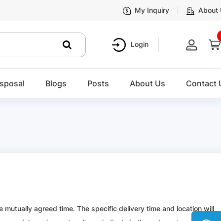
My Inquiry
About
Login
sposal
Blogs
Posts
About Us
Contact 
 mutually agreed time. The specific delivery time and location will