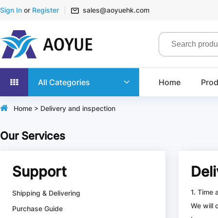
Sign In
or
Register
sales@aoyuehk.com
All Categories
Home
Prod
Home
> Delivery and inspection
Our Services
Support
Del
1. Time 
Shipping & Delivering
We will 
Purchase Guide