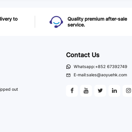
livery to
Quality premium after-sale
service.
Contact Us
Whatsapp:+852 67392749
E-mail:sales@aoyuehk.com
ipped out