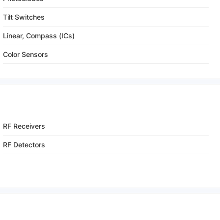
Tilt Switches
Linear, Compass (ICs)
Color Sensors
RF Receivers
RF Detectors