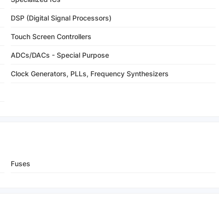
DSP (Digital Signal Processors)
Touch Screen Controllers
ADCs/DACs - Special Purpose
Clock Generators, PLLs, Frequency Synthesizers
Fuses