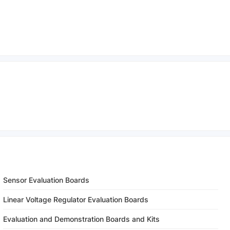
Sensor Evaluation Boards
Linear Voltage Regulator Evaluation Boards
Evaluation and Demonstration Boards and Kits