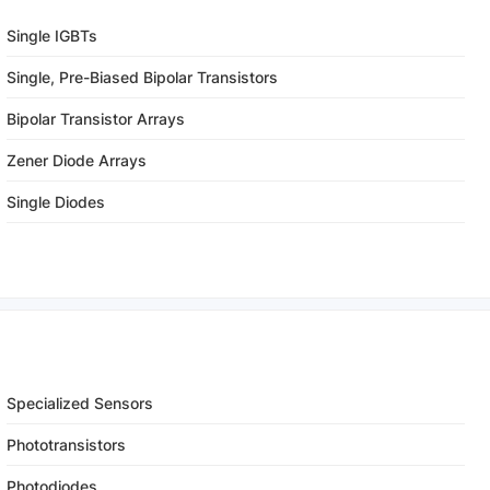
Single IGBTs
Single, Pre-Biased Bipolar Transistors
Bipolar Transistor Arrays
Zener Diode Arrays
Single Diodes
Specialized Sensors
Phototransistors
Photodiodes