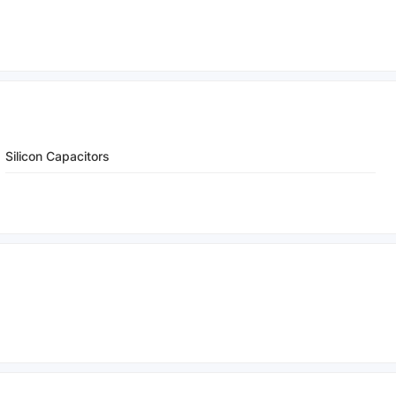
Silicon Capacitors