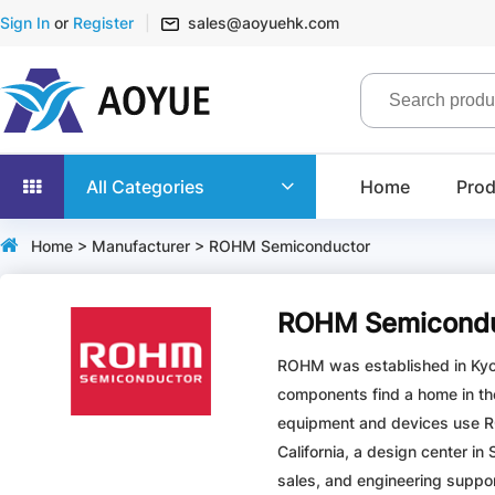
Sign In
or
Register
sales@aoyuehk.com
All Categories
Home
Prod
Home
>
Manufacturer
> ROHM Semiconductor
ROHM Semicondu
ROHM was established in Kyot
components find a home in th
equipment and devices use RO
California, a design center in
sales, and engineering support