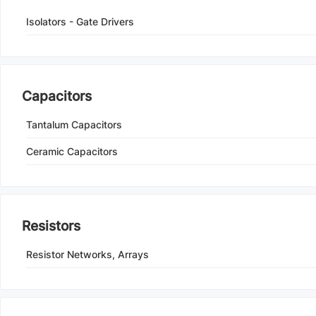
Isolators - Gate Drivers
Capacitors
Tantalum Capacitors
Ceramic Capacitors
Resistors
Resistor Networks, Arrays