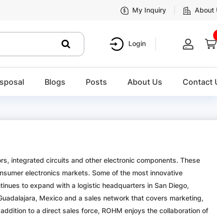
My Inquiry
About
Login
sposal
Blogs
Posts
About Us
Contact 
 integrated circuits and other electronic components. These
nsumer electronics markets. Some of the most innovative
ues to expand with a logistic headquarters in San Diego,
in Guadalajara, Mexico and a sales network that covers marketing,
addition to a direct sales force, ROHM enjoys the collaboration of