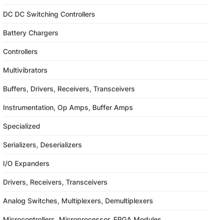
DC DC Switching Controllers
Battery Chargers
Controllers
Multivibrators
Buffers, Drivers, Receivers, Transceivers
Instrumentation, Op Amps, Buffer Amps
Specialized
Serializers, Deserializers
I/O Expanders
Drivers, Receivers, Transceivers
Analog Switches, Multiplexers, Demultiplexers
Microcontrollers, Microprocessor, FPGA Modules