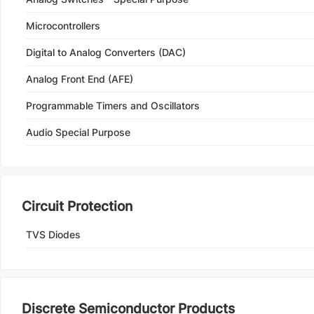
Microcontrollers
Digital to Analog Converters (DAC)
Analog Front End (AFE)
Programmable Timers and Oscillators
Audio Special Purpose
Circuit Protection
TVS Diodes
Discrete Semiconductor Products