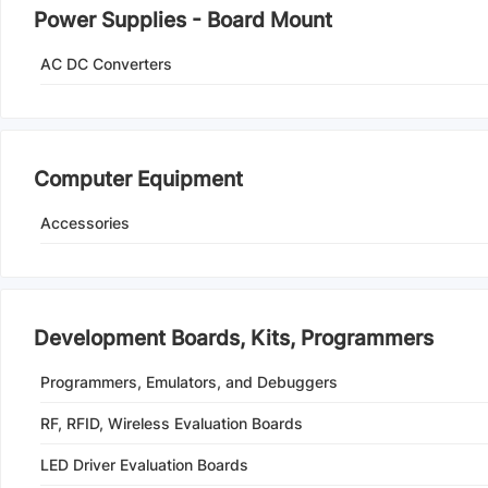
Power Supplies - Board Mount
AC DC Converters
Computer Equipment
Accessories
Development Boards, Kits, Programmers
Programmers, Emulators, and Debuggers
RF, RFID, Wireless Evaluation Boards
LED Driver Evaluation Boards