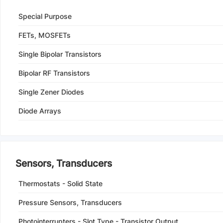
Special Purpose
FETs, MOSFETs
Single Bipolar Transistors
Bipolar RF Transistors
Single Zener Diodes
Diode Arrays
Sensors, Transducers
Thermostats - Solid State
Pressure Sensors, Transducers
Photointerrupters - Slot Type - Transistor Output