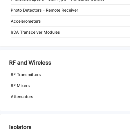
Photo Detectors - Remote Receiver
Accelerometers
IrDA Transceiver Modules
RF and Wireless
RF Transmitters
RF Mixers
Attenuators
Isolators