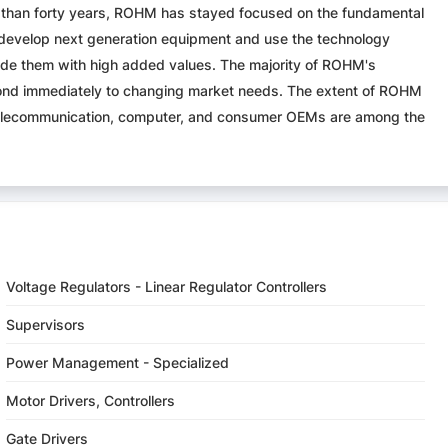
ore than forty years, ROHM has stayed focused on the fundamental
develop next generation equipment and use the technology
vide them with high added values. The majority of ROHM's
pond immediately to changing market needs. The extent of ROHM
, telecommunication, computer, and consumer OEMs are among the
Voltage Regulators - Linear Regulator Controllers
Supervisors
Power Management - Specialized
Motor Drivers, Controllers
Gate Drivers