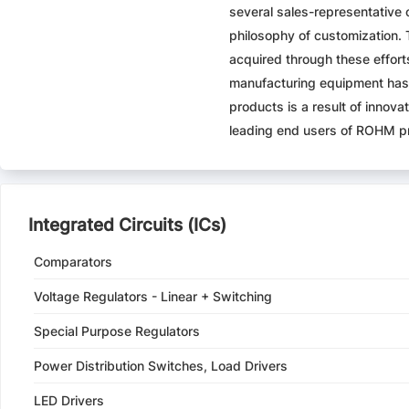
several sales-representative 
philosophy of customization.
acquired through these effort
manufacturing equipment has 
products is a result of inno
leading end users of ROHM p
Integrated Circuits (ICs)
Comparators
Voltage Regulators - Linear + Switching
Special Purpose Regulators
Power Distribution Switches, Load Drivers
LED Drivers