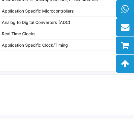
Application Specific Microcontrollers
Analog to Digital Converters (ADC)
Real Time Clocks
Application Specific Clock/Timing