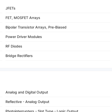
JFETs
FET, MOSFET Arrays
Bipolar Transistor Arrays, Pre-Biased
Power Driver Modules
RF Diodes
Bridge Rectifiers
Analog and Digital Output
Reflective - Analog Output
Photointerrupters - Slot Type - Logic Output