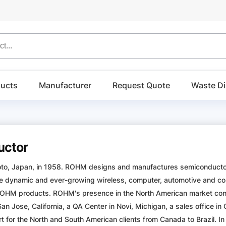
ucts
Manufacturer
Request Quote
Waste Di
ctor
o, Japan, in 1958. ROHM designs and manufactures semiconductors,
e dynamic and ever-growing wireless, computer, automotive and co
HM products. ROHM's presence in the North American market contin
 San Jose, California, a QA Center in Novi, Michigan, a sales office 
 for the North and South American clients from Canada to Brazil. In 