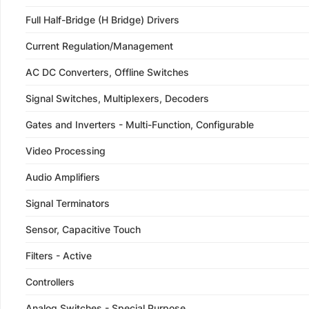
Full Half-Bridge (H Bridge) Drivers
Current Regulation/Management
AC DC Converters, Offline Switches
Signal Switches, Multiplexers, Decoders
Gates and Inverters - Multi-Function, Configurable
Video Processing
Audio Amplifiers
Signal Terminators
Sensor, Capacitive Touch
Filters - Active
Controllers
Analog Switches - Special Purpose