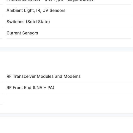
Ambient Light, IR, UV Sensors
Switches (Solid State)
Current Sensors
RF Transceiver Modules and Modems
RF Front End (LNA + PA)