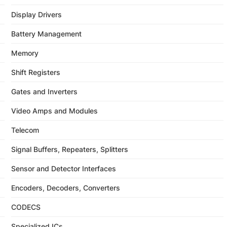
Display Drivers
Battery Management
Memory
Shift Registers
Gates and Inverters
Video Amps and Modules
Telecom
Signal Buffers, Repeaters, Splitters
Sensor and Detector Interfaces
Encoders, Decoders, Converters
CODECS
Specialized ICs