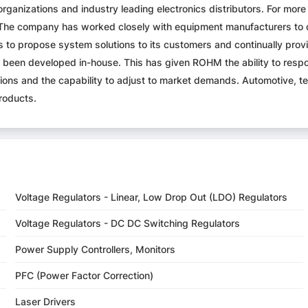
organizations and industry leading electronics distributors. For m
 The company has worked closely with equipment manufacturers to 
s to propose system solutions to its customers and continually pro
been developed in-house. This has given ROHM the ability to res
vations and the capability to adjust to market demands. Automotive
roducts.
Voltage Regulators - Linear, Low Drop Out (LDO) Regulators
Voltage Regulators - DC DC Switching Regulators
Power Supply Controllers, Monitors
PFC (Power Factor Correction)
Laser Drivers