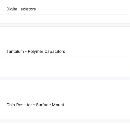
Digital Isolators
Tantalum - Polymer Capacitors
Chip Resistor - Surface Mount