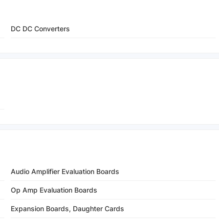
DC DC Converters
Audio Amplifier Evaluation Boards
Op Amp Evaluation Boards
Expansion Boards, Daughter Cards