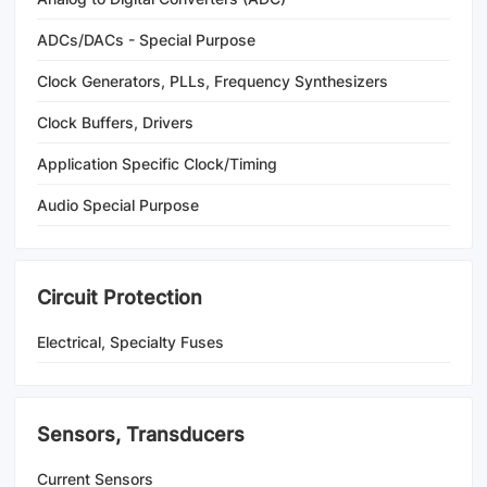
ADCs/DACs - Special Purpose
Clock Generators, PLLs, Frequency Synthesizers
Clock Buffers, Drivers
Application Specific Clock/Timing
Audio Special Purpose
Circuit Protection
Electrical, Specialty Fuses
Sensors, Transducers
Current Sensors