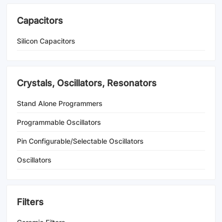
Capacitors
Silicon Capacitors
Crystals, Oscillators, Resonators
Stand Alone Programmers
Programmable Oscillators
Pin Configurable/Selectable Oscillators
Oscillators
Filters