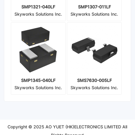
SMP1321-040LF
SMP1307-011LF
Skyworks Solutions Inc.
Skyworks Solutions Inc.
SMP1345-040LF
SMS7630-005LF
Skyworks Solutions Inc.
Skyworks Solutions Inc.
Copyright © 2025 AO YUET (HK)ELECTRONICS LIMITED All