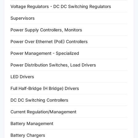
Voltage Regulators - DC DC Switching Regulators
Supervisors
Power Supply Controllers, Monitors
Power Over Ethernet (PoE) Controllers
Power Management - Specialized
Power Distribution Switches, Load Drivers
LED Drivers
Full Half-Bridge (H Bridge) Drivers
DC DC Switching Controllers
Current Regulation/Management
Battery Management
Battery Chargers