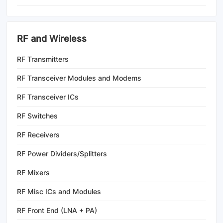
RF and Wireless
RF Transmitters
RF Transceiver Modules and Modems
RF Transceiver ICs
RF Switches
RF Receivers
RF Power Dividers/Splitters
RF Mixers
RF Misc ICs and Modules
RF Front End (LNA + PA)