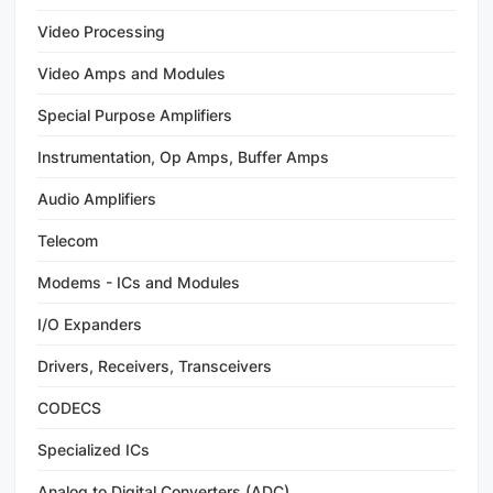
Video Processing
Video Amps and Modules
Special Purpose Amplifiers
Instrumentation, Op Amps, Buffer Amps
Audio Amplifiers
Telecom
Modems - ICs and Modules
I/O Expanders
Drivers, Receivers, Transceivers
CODECS
Specialized ICs
Analog to Digital Converters (ADC)