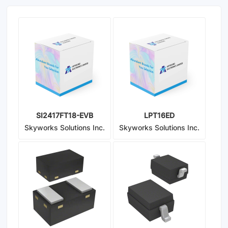
SI2417FT18-EVB
LPT16ED
Skyworks Solutions Inc.
Skyworks Solutions Inc.