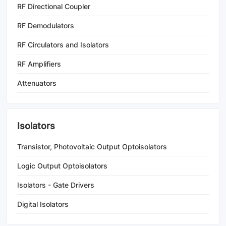
RF Directional Coupler
RF Demodulators
RF Circulators and Isolators
RF Amplifiers
Attenuators
Isolators
Transistor, Photovoltaic Output Optoisolators
Logic Output Optoisolators
Isolators - Gate Drivers
Digital Isolators