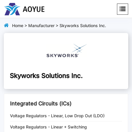
Home
>
Manufacturer
> Skyworks Solutions Inc.
Skyworks Solutions Inc.
Integrated Circuits (ICs)
Voltage Regulators - Linear, Low Drop Out (LDO)
Regulators
Voltage Regulators - Linear + Switching