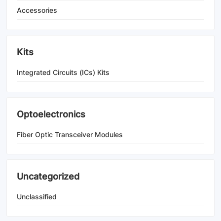
Accessories
Kits
Integrated Circuits (ICs) Kits
Optoelectronics
Fiber Optic Transceiver Modules
Uncategorized
Unclassified