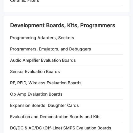
Ceramic Filters
Development Boards, Kits, Programmers
Programming Adapters, Sockets
Programmers, Emulators, and Debuggers
Audio Amplifier Evaluation Boards
Sensor Evaluation Boards
RF, RFID, Wireless Evaluation Boards
Op Amp Evaluation Boards
Expansion Boards, Daughter Cards
Evaluation and Demonstration Boards and Kits
DC/DC & AC/DC (Off-Line) SMPS Evaluation Boards