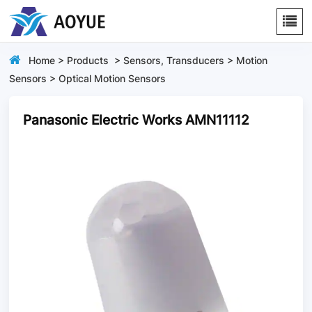
Home
>
Products
>
Sensors, Transducers
>
Motion
Sensors
>
Optical Motion Sensors
Panasonic Electric Works AMN11112