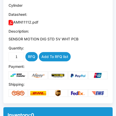
Cylinder
Datasheet:
AMN11112.pdf
Description:
SENSOR MOTION DIG STD 5V WHT PCB
Quantity:
RFQ
Add To RFQ list
Payment:
Shipping:
Inventory:
0