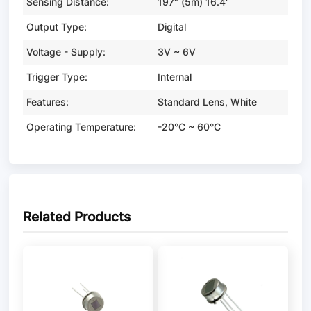
Sensing Distance:
197" (5m) 16.4'
Output Type:
Digital
Voltage - Supply:
3V ~ 6V
Trigger Type:
Internal
Features:
Standard Lens, White
Operating Temperature:
-20°C ~ 60°C
Related Products