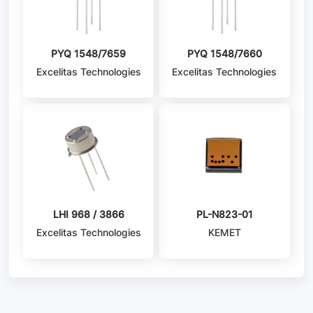
PYQ 1548/7659
PYQ 1548/7660
Excelitas Technologies
Excelitas Technologies
LHI 968 / 3866
PL-N823-01
Excelitas Technologies
KEMET