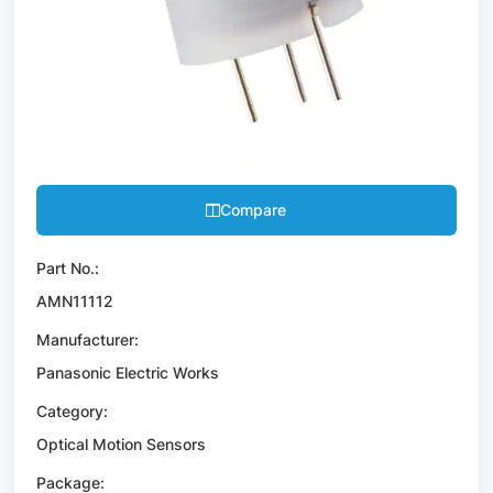
Compare
Part No.:
AMN11112
Manufacturer:
Panasonic Electric Works
Category:
Optical Motion Sensors
Package: