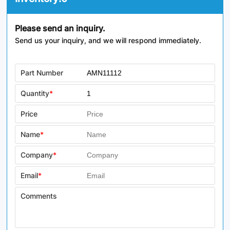
Please send an inquiry.
Send us your inquiry, and we will respond immediately.
Part Number
Quantity
*
Price
Name
*
Company
*
Email
*
Comments