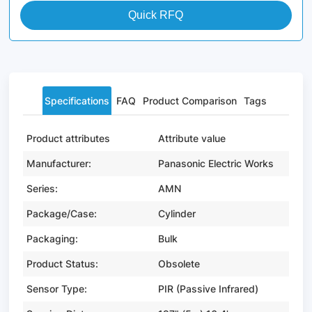
Quick RFQ
Specifications
FAQ
Product Comparison
Tags
Product attributes
Attribute value
Manufacturer:
Panasonic Electric Works
Series:
AMN
Package/Case:
Cylinder
Packaging:
Bulk
Product Status:
Obsolete
Sensor Type:
PIR (Passive Infrared)