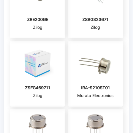
ZRE200GE
ZSBG323671
Zilog
Zilog
ZSFG469711
IRA-S210ST01
Zilog
Murata Electronics