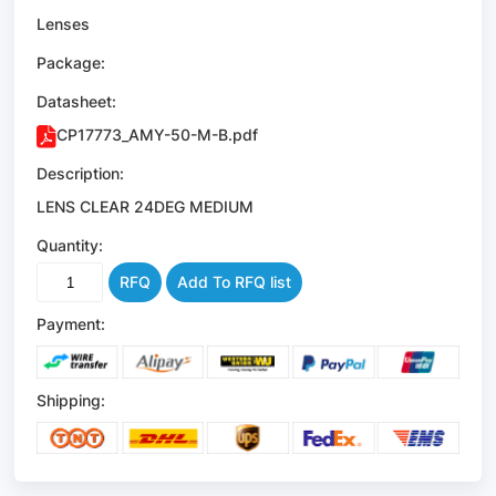
Lenses
Package:
Datasheet:
CP17773_AMY-50-M-B.pdf
Description:
LENS CLEAR 24DEG MEDIUM
Quantity:
RFQ
Add To RFQ list
Payment:
Shipping: