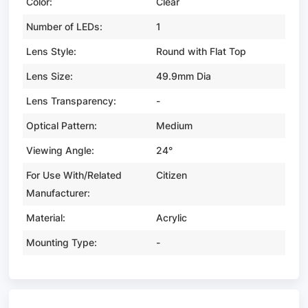
Color:
Clear
Number of LEDs:
1
Lens Style:
Round with Flat Top
Lens Size:
49.9mm Dia
Lens Transparency:
-
Optical Pattern:
Medium
Viewing Angle:
24°
For Use With/Related
Citizen
Manufacturer:
Material:
Acrylic
Mounting Type:
-