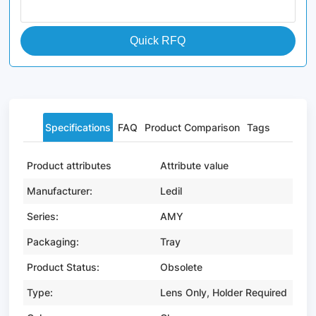
Quick RFQ
Specifications
FAQ
Product Comparison
Tags
Product attributes
Attribute value
Manufacturer:
Ledil
Series:
AMY
Packaging:
Tray
Product Status:
Obsolete
Type:
Lens Only, Holder Required