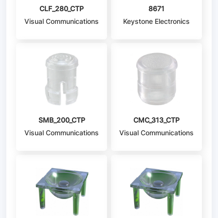
CLF_280_CTP
8671
Visual Communications
Keystone Electronics
Company - VCC
SMB_200_CTP
CMC_313_CTP
Visual Communications
Visual Communications
Company - VCC
Company - VCC