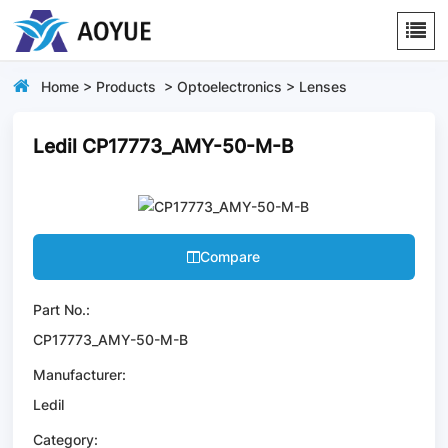
Home
>
Products
>
Optoelectronics
>
Lenses
Ledil CP17773_AMY-50-M-B
Compare
Part No.:
CP17773_AMY-50-M-B
Manufacturer:
Ledil
Category: