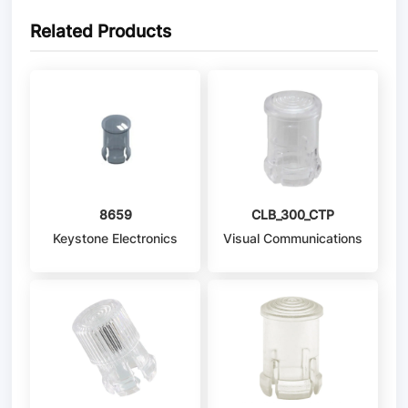
Related Products
8659
CLB_300_CTP
Keystone Electronics
Visual Communications
Company - VCC