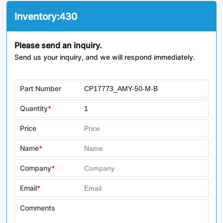
Inventory:
430
Please send an inquiry.
Send us your inquiry, and we will respond immediately.
Part Number
Quantity
*
Price
Name
*
Company
*
Email
*
Comments