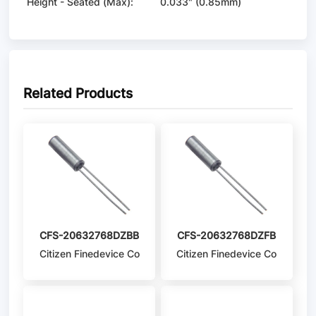
Height - Seated (Max):
0.033" (0.85mm)
Related Products
CFS-20632768DZBB
CFS-20632768DZFB
Citizen Finedevice Co
Citizen Finedevice Co
Ltd
Ltd