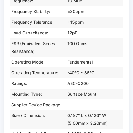
Frequency:
10 MHz
Frequency Stability:
±30ppm
Frequency Tolerance:
±15ppm
Load Capacitance:
12pF
ESR (Equivalent Series
100 Ohms
Resistance):
Operating Mode:
Fundamental
Operating Temperature:
-40°C ~ 85°C
Ratings:
AEC-Q200
Mounting Type:
Surface Mount
Supplier Device Package:
-
Size / Dimension:
0.197" L x 0.126" W
(5.00mm x 3.20mm)