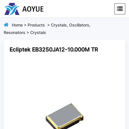
Home
>
Products
>
Crystals, Oscillators,
Resonators
>
Crystals
Ecliptek EB3250JA12-10.000M TR