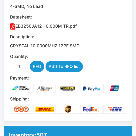
4-SMD, No Lead
Datasheet:
EB3250JA12-10.000M TR.pdf
Description:
CRYSTAL 10.0000MHZ 12PF SMD
Quantity:
RFQ
Add To RFQ list
Payment:
Shipping:
Inventory:
507