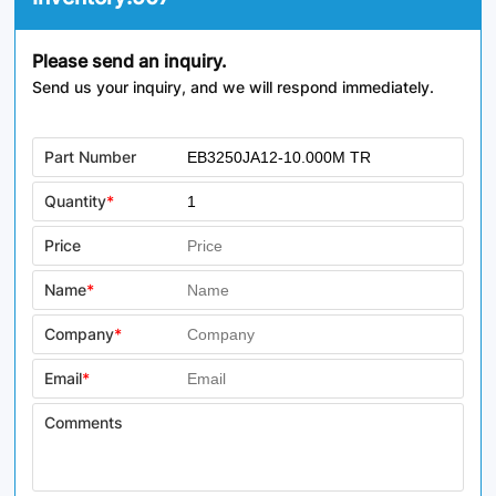
Please send an inquiry.
Send us your inquiry, and we will respond immediately.
Part Number
Quantity
*
Price
Name
*
Company
*
Email
*
Comments