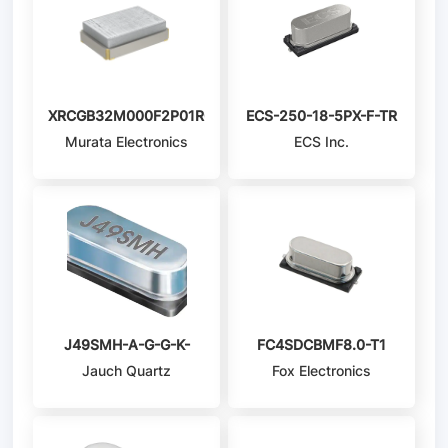
XRCGB32M000F2P01R0
ECS-250-18-5PX-F-TR
Murata Electronics
ECS Inc.
J49SMH-A-G-G-K-
FC4SDCBMF8.0-T1
Jauch Quartz
Fox Electronics
4M0