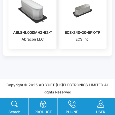
ABLS-8.000MHZ-B2-T
ECS-240-20-5PX-TR
Abracon LLC
ECS Inc.
Copyright © 2025 AO YUET (HK)ELECTRONICS LIMITED All
Rights Reserved
Search
PRODUCT
PHONE
USER