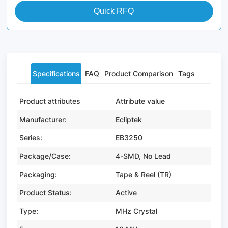
Quick RFQ
Specifications
FAQ
Product Comparison
Tags
Product attributes
Attribute value
Manufacturer:
Ecliptek
Series:
EB3250
Package/Case:
4-SMD, No Lead
Packaging:
Tape & Reel (TR)
Product Status:
Active
Type:
MHz Crystal