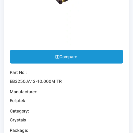
Compare
Part No.:
EB3250JA12-10.000M TR
Manufacturer:
Ecliptek
Category:
Crystals
Package: