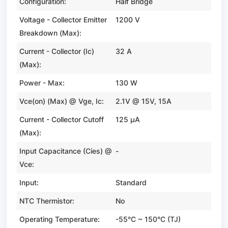
Configuration:
Half Bridge
Voltage - Collector Emitter
1200 V
Breakdown (Max):
Current - Collector (Ic)
32 A
(Max):
Power - Max:
130 W
Vce(on) (Max) @ Vge, Ic:
2.1V @ 15V, 15A
Current - Collector Cutoff
125 µA
(Max):
Input Capacitance (Cies) @
-
Vce:
Input:
Standard
NTC Thermistor:
No
Operating Temperature:
-55°C ~ 150°C (TJ)