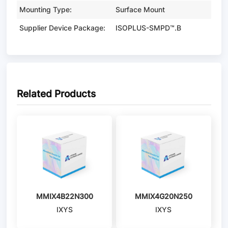
Mounting Type:
Surface Mount
Supplier Device Package:
ISOPLUS-SMPD™.B
Related Products
MMIX4B22N300
MMIX4G20N250
IXYS
IXYS