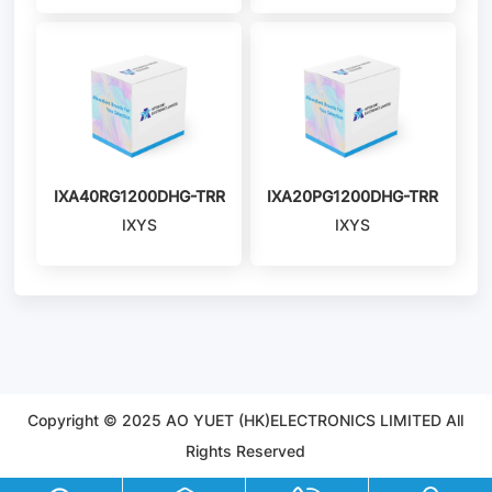
IXA40RG1200DHG-TRR
IXA20PG1200DHG-TRR
IXYS
IXYS
Copyright © 2025 AO YUET (HK)ELECTRONICS LIMITED All
Rights Reserved