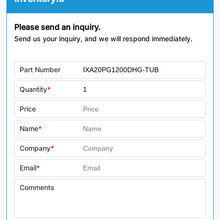
Please send an inquiry.
Send us your inquiry, and we will respond immediately.
Part Number
Quantity
*
Price
Name
*
Company
*
Email
*
Comments