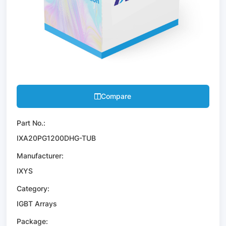
Compare
Part No.:
IXA20PG1200DHG-TUB
Manufacturer:
IXYS
Category:
IGBT Arrays
Package: