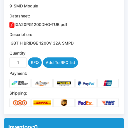
9-SMD Module
Datasheet:
IXA20PG1200DHG-TUB.pdf
Description:
IGBT H BRIDGE 1200V 32A SMPD
Quantity:
RFQ
Add To RFQ list
Payment:
Shipping:
Inventory:
0