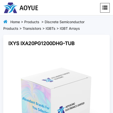
Home
>
Products
>
Discrete Semiconductor
Products
>
Transistors
>
IGBTs
>
IGBT Arrays
IXYS IXA20PG1200DHG-TUB