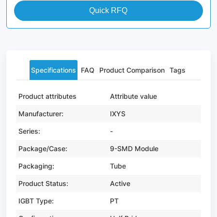
Quick RFQ
Specifications
FAQ
Product Comparison
Tags
Product attributes
Attribute value
Manufacturer:
IXYS
Series:
-
Package/Case:
9-SMD Module
Packaging:
Tube
Product Status:
Active
IGBT Type:
PT