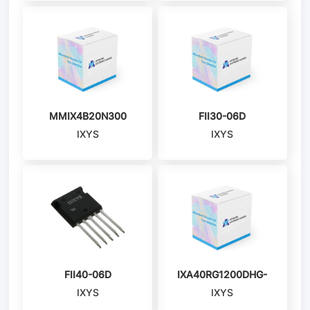
MMIX4B20N300
FII30-06D
IXYS
IXYS
FII40-06D
IXA40RG1200DHG-
IXYS
IXYS
TUB