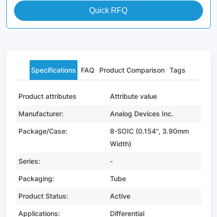
Quick RFQ
Specifications
FAQ
Product Comparison
Tags
Product attributes
Attribute value
Manufacturer:
Analog Devices Inc.
Package/Case:
8-SOIC (0.154", 3.90mm
Width)
Series:
-
Packaging:
Tube
Product Status:
Active
Applications:
Differential