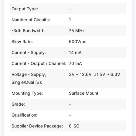
Output Type:
-
Number of Circuits:
1
-3db Bandwidth:
75 MHz
Slew Rate:
600V/µs
Current - Supply:
14 mA
Current - Output / Channel:
70 mA
Voltage - Supply,
3V ~ 12.6V, ±1.5V ~ 6.3V
Single/Dual (±):
Mounting Type:
Surface Mount
Grade:
-
Qualification:
-
Supplier Device Package:
8-SO