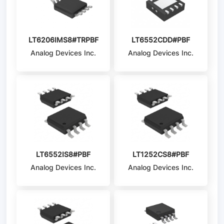
LT6206IMS8#TRPBF
LT6552CDD#PBF
Analog Devices Inc.
Analog Devices Inc.
LT6552IS8#PBF
LT1252CS8#PBF
Analog Devices Inc.
Analog Devices Inc.