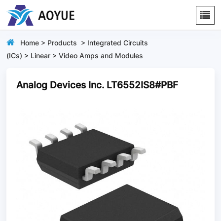
Home
>
Products
>
Integrated Circuits
(ICs)
>
Linear
>
Video Amps and Modules
Analog Devices Inc. LT6552IS8#PBF