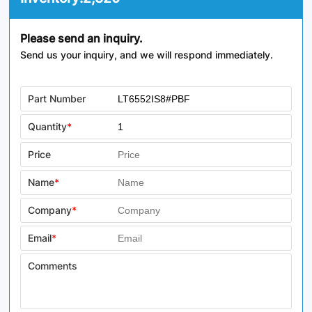
Please send an inquiry.
Send us your inquiry, and we will respond immediately.
Part Number
Quantity
*
Price
Name
*
Company
*
Email
*
Comments