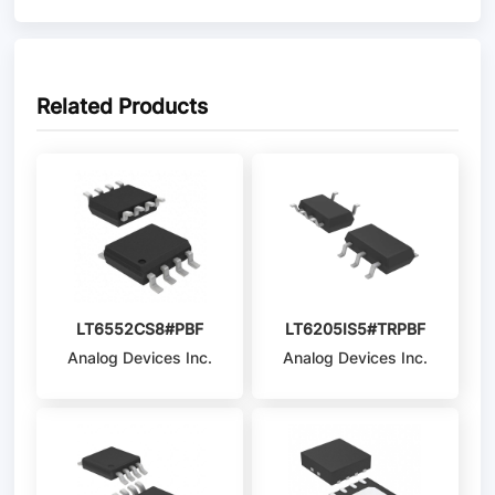
Related Products
LT6552CS8#PBF
LT6205IS5#TRPBF
Analog Devices Inc.
Analog Devices Inc.