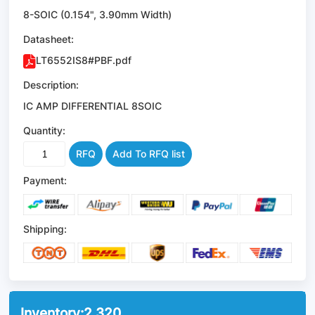
8-SOIC (0.154", 3.90mm Width)
Datasheet:
LT6552IS8#PBF.pdf
Description:
IC AMP DIFFERENTIAL 8SOIC
Quantity:
RFQ
Add To RFQ list
Payment:
Shipping:
Inventory:
2,320