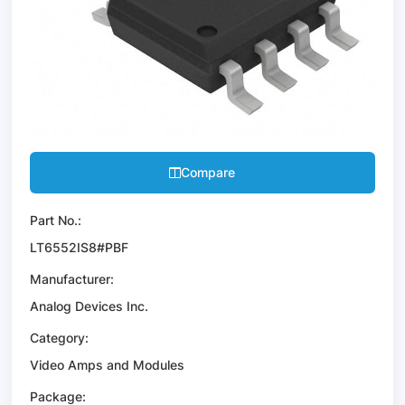
Compare
Part No.:
LT6552IS8#PBF
Manufacturer:
Analog Devices Inc.
Category:
Video Amps and Modules
Package: