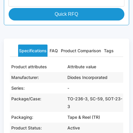
Quick RFQ
Specifications
FAQ
Product Comparison
Tags
Product attributes
Attribute value
Manufacturer:
Diodes Incorporated
Series:
-
Package/Case:
TO-236-3, SC-59, SOT-23-
3
Packaging:
Tape & Reel (TR)
Product Status:
Active