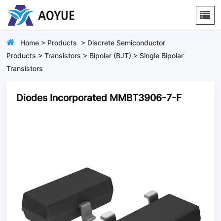
Home
>
Products
>
Discrete Semiconductor
Products
>
Transistors
>
Bipolar (BJT)
>
Single Bipolar
Transistors
Diodes Incorporated MMBT3906-7-F