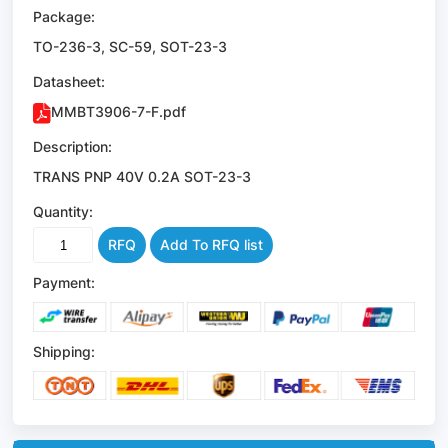
Package:
TO-236-3, SC-59, SOT-23-3
Datasheet:
MMBT3906-7-F.pdf
Description:
TRANS PNP 40V 0.2A SOT-23-3
Quantity:
RFQ
Add To RFQ list
Payment:
Shipping: