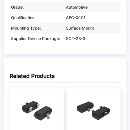
Grade:
Automotive
Qualification:
AEC-Q101
Mounting Type:
Surface Mount
Supplier Device Package:
SOT-23-3
Related Products