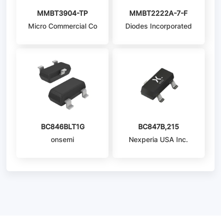
MMBT3904-TP
MMBT2222A-7-F
Micro Commercial Co
Diodes Incorporated
BC846BLT1G
BC847B,215
onsemi
Nexperia USA Inc.