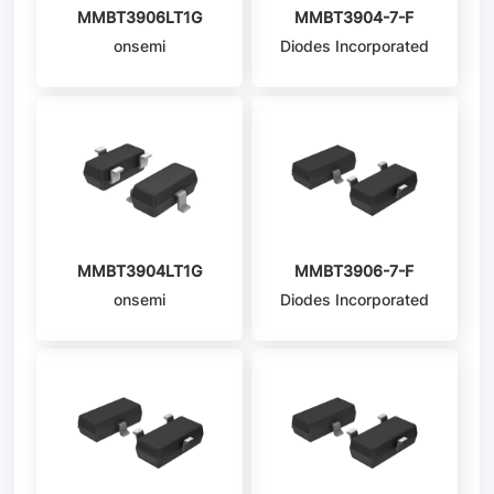
MMBT3906LT1G
MMBT3904-7-F
onsemi
Diodes Incorporated
MMBT3904LT1G
MMBT3906-7-F
onsemi
Diodes Incorporated