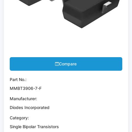
Compare
Part No.:
MMBT3906-7-F
Manufacturer:
Diodes Incorporated
Category:
Single Bipolar Transistors