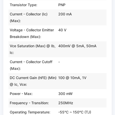
Transistor Type:
PNP
Current - Collector (Ic)
200 mA
(Max):
Voltage - Collector Emitter
40 V
Breakdown (Max):
Vce Saturation (Max) @ Ib,
400mV @ 5mA, 50mA
Ic:
Current - Collector Cutoff
-
(Max):
DC Current Gain (hFE) (Min)
100 @ 10mA, 1V
@ Ic, Vce:
Power - Max:
300 mW
Frequency - Transition:
250MHz
Operating Temperature:
-55°C ~ 150°C (TJ)