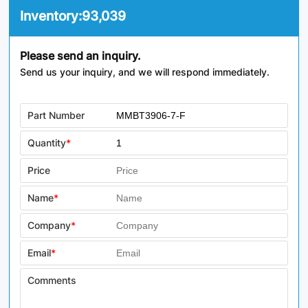
Inventory:
93,039
Please send an inquiry.
Send us your inquiry, and we will respond immediately.
Part Number
Quantity
*
Price
Name
*
Company
*
Email
*
Comments