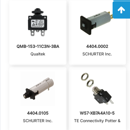
QMB-153-11C3N-3BA
4404.0002
Qualtek
SCHURTER Inc.
4404.0105
W57-XB7A4A10-5
SCHURTER Inc.
TE Connectivity Potter &
Brumfield Relays