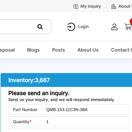
My Inquiry
About
Login
sposal
Blogs
Posts
About Us
Contact 
Inventory:
3,687
Please send an inquiry.
Send us your inquiry, and we will respond immediately.
Part Number
Quantity
*