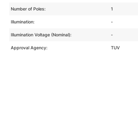
Number of Poles:
1
Illumination:
-
Illumination Voltage (Nominal):
-
Approval Agency:
TUV