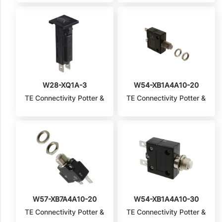
W28-XQ1A-3
W54-XB1A4A10-20
TE Connectivity Potter &
TE Connectivity Potter &
Brumfield Relays
Brumfield Relays
W57-XB7A4A10-20
W54-XB1A4A10-30
TE Connectivity Potter &
TE Connectivity Potter &