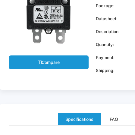
Package:
Datasheet:
Description:
Quantity:
Payment:
Compare
Shipping:
Specifications
FAQ