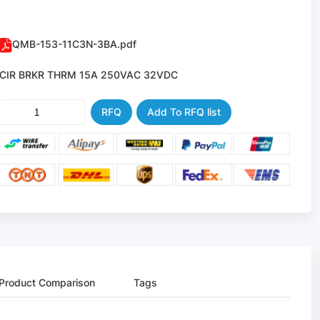
QMB-153-11C3N-3BA.pdf
CIR BRKR THRM 15A 250VAC 32VDC
RFQ
Add To RFQ list
Product Comparison
Tags