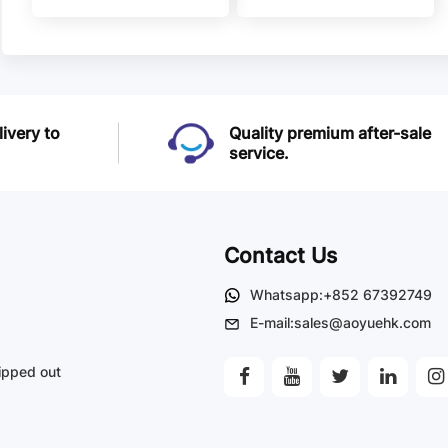
Brumfield Relays
Brumfield Relays
livery to
Quality premium after-sale
service.
Contact Us
Whatsapp:+852 67392749
E-mail:sales@aoyuehk.com
ipped out