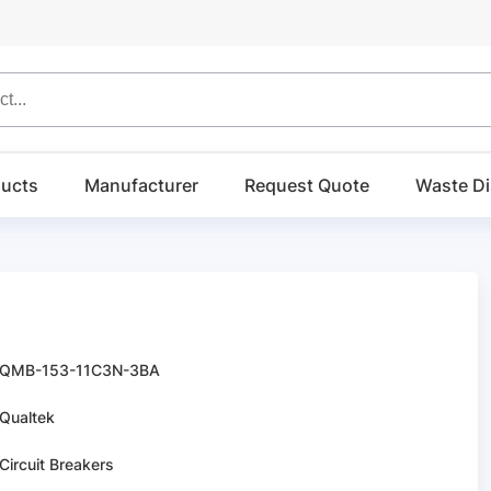
ucts
Manufacturer
Request Quote
Waste Di
QMB-153-11C3N-3BA
Qualtek
Circuit Breakers