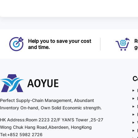
Help you to save your cost
R
and time.
g
C
Perfect Supply-Chain Management, Abundant
Inventory On-hand, Own Solid Economic strength.
HK Address:Room 2223 22/F YAN’S Tower ,25-27
Wong Chuk Hang Road,Aberdeen, HongKong
Tel:+852 5982 2726