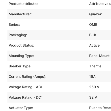
Product attributes
Attribute val
Manufacturer:
Qualtek
Series:
QMB
Packaging:
Bulk
Product Status:
Active
Mounting Type:
Panel Mount
Breaker Type:
Thermal
Current Rating (Amps):
15A
Voltage Rating - AC:
250 V
Voltage Rating - DC:
32 V
Actuator Type:
Push to Rese