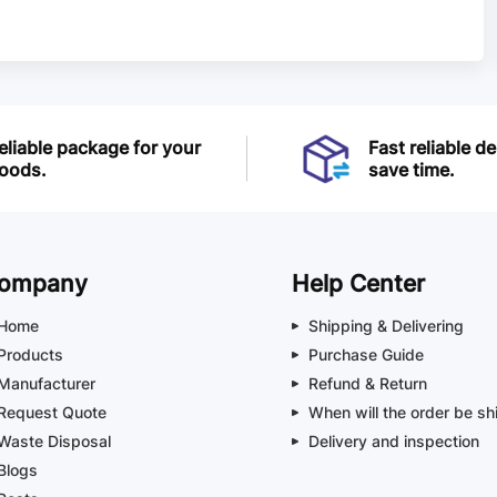
eliable package for your
Fast reliable de
oods.
save time.
ompany
Help Center
Home
Shipping & Delivering
Products
Purchase Guide
Manufacturer
Refund & Return
Request Quote
When will the order be sh
Waste Disposal
Delivery and inspection
Blogs