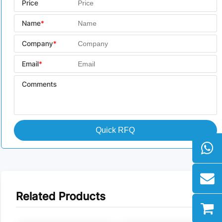
Price
Name
*
Company
*
Email
*
Comments
Quick RFQ
Related Products