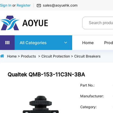
Sign In
or
Register
sales@aoyuehk.com
All Categories
Home
Prod
Home
>
Products
>
Circuit Protection
>
Circuit Breakers
Qualtek QMB-153-11C3N-3BA
Part No.:
Manufacturer:
Category: