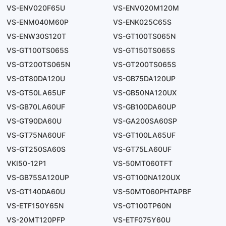
VS-ENV020F65U
VS-ENV020M120M
VS-ENM040M60P
VS-ENK025C65S
VS-ENW30S120T
VS-GT100TS065N
VS-GT100TS065S
VS-GT150TS065S
VS-GT200TS065N
VS-GT200TS065S
VS-GT80DA120U
VS-GB75DA120UP
VS-GT50LA65UF
VS-GB50NA120UX
VS-GB70LA60UF
VS-GB100DA60UP
VS-GT90DA60U
VS-GA200SA60SP
VS-GT75NA60UF
VS-GT100LA65UF
VS-GT250SA60S
VS-GT75LA60UF
VKI50-12P1
VS-50MT060TFT
VS-GB75SA120UP
VS-GT100NA120UX
VS-GT140DA60U
VS-50MT060PHTAPBF
VS-ETF150Y65N
VS-GT100TP60N
VS-20MT120PFP
VS-ETF075Y60U