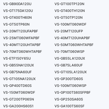
VS-GB90DA120U
VS-GT100TP120N
VS-GT175DA120U
VS-GT400TH120N
VS-GT400TH60N
VS-GT50TP120N
VS-GT50TP60N
VS-100MT060WDF
VS-20MT120UFAPBF
VS-20MT120UFP
VS-25MT060WFAPBF
VS-40MT120UHAPBF
VS-40MT120UHTAPBF
VS-50MT060WHTAPBF
VS-70MT060WHTAPBF
VS-70MT060WSP
VS-ETF150Y65U
VS-GB55LA120UX
VS-GB55NA120UX
VS-GB75LA60UF
VS-GB75NA60UF
VS-GT105LA120UX
VS-GT105NA120UX
VS-GP300TD60S
VS-GP400TD60S
VS-100MT060WSP
VS-150MT060WDF
VS-GP100TS60SFPBF
VS-GT200TP065N
VS-GP250SA60S
VS-GA200HS60S1
VS-GA100TS60SF