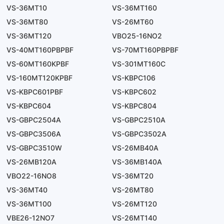
VS-36MT10
VS-36MT160
VS-36MT80
VS-26MT60
VS-36MT120
VBO25-16NO2
VS-40MT160PBPBF
VS-70MT160PBPBF
VS-60MT160KPBF
VS-301MT160C
VS-160MT120KPBF
VS-KBPC106
VS-KBPC601PBF
VS-KBPC602
VS-KBPC604
VS-KBPC804
VS-GBPC2504A
VS-GBPC2510A
VS-GBPC3506A
VS-GBPC3502A
VS-GBPC3510W
VS-26MB40A
VS-26MB120A
VS-36MB140A
VBO22-16NO8
VS-36MT20
VS-36MT40
VS-26MT80
VS-36MT100
VS-26MT120
VBE26-12NO7
VS-26MT140