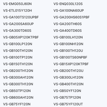
VS-EMG050J60N
VS-ENQ030L120S
VS-ETL015Y120H
VS-GA100NA60UP
VS-GA100TS120UPBF
VS-GA200HS60S1PBF
VS-GA200SA60UP
VS-GA200TH60S
VS-GA300TD60S
VS-GA400TD60S
VS-GB05XP120KTPBF
VS-GB100LH120N
VS-GB100LP120N
VS-GB100NH120N
VS-GB100TH120N
VS-GB100TH120U
VS-GB100TP120N
VS-GB100TS60NPBF
VS-GB150TH120N
VS-GB15XP120KTPBF
VS-GB200TH120N
VS-GB200TH120U
VS-GB300AH120N
VS-GB300LH120N
VS-GB300TH120N
VS-GB400TH120N
VS-GB50TP120N
VS-GB50YF120N
VS-GB600AH120N
VS-GB75TP120N
VS-GB75YF120N
VS-GB75YF120UT