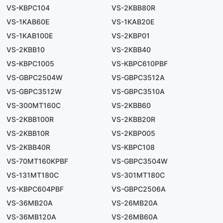
VS-KBPC104
VS-2KBB80R
VS-1KAB60E
VS-1KAB20E
VS-1KAB100E
VS-2KBP01
VS-2KBB10
VS-2KBB40
VS-KBPC1005
VS-KBPC610PBF
VS-GBPC2504W
VS-GBPC3512A
VS-GBPC3512W
VS-GBPC3510A
VS-300MT160C
VS-2KBB60
VS-2KBB100R
VS-2KBB20R
VS-2KBB10R
VS-2KBP005
VS-2KBB40R
VS-KBPC108
VS-70MT160KPBF
VS-GBPC3504W
VS-131MT180C
VS-301MT180C
VS-KBPC604PBF
VS-GBPC2506A
VS-36MB20A
VS-26MB20A
VS-36MB120A
VS-26MB60A