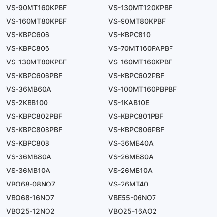
VS-90MT160KPBF
VS-130MT120KPBF
VS-160MT80KPBF
VS-90MT80KPBF
VS-KBPC606
VS-KBPC810
VS-KBPC806
VS-70MT160PAPBF
VS-130MT80KPBF
VS-160MT160KPBF
VS-KBPC606PBF
VS-KBPC602PBF
VS-36MB60A
VS-100MT160PBPBF
VS-2KBB100
VS-1KAB10E
VS-KBPC802PBF
VS-KBPC801PBF
VS-KBPC808PBF
VS-KBPC806PBF
VS-KBPC808
VS-36MB40A
VS-36MB80A
VS-26MB80A
VS-36MB10A
VS-26MB10A
VBO68-08NO7
VS-26MT40
VBO68-16NO7
VBE55-06NO7
VBO25-12NO2
VBO25-16AO2