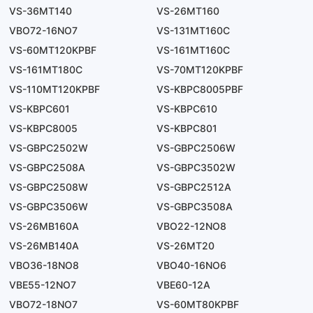
VS-36MT140
VS-26MT160
VBO72-16NO7
VS-131MT160C
VS-60MT120KPBF
VS-161MT160C
VS-161MT180C
VS-70MT120KPBF
VS-110MT120KPBF
VS-KBPC8005PBF
VS-KBPC601
VS-KBPC610
VS-KBPC8005
VS-KBPC801
VS-GBPC2502W
VS-GBPC2506W
VS-GBPC2508A
VS-GBPC3502W
VS-GBPC2508W
VS-GBPC2512A
VS-GBPC3506W
VS-GBPC3508A
VS-26MB160A
VBO22-12NO8
VS-26MB140A
VS-26MT20
VBO36-18NO8
VBO40-16NO6
VBE55-12NO7
VBE60-12A
VBO72-18NO7
VS-60MT80KPBF