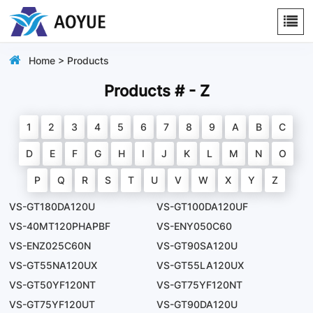
Home
>
Products
Products # - Z
1
2
3
4
5
6
7
8
9
A
B
C
D
E
F
G
H
I
J
K
L
M
N
O
P
Q
R
S
T
U
V
W
X
Y
Z
VS-GT180DA120U
VS-GT100DA120UF
VS-40MT120PHAPBF
VS-ENY050C60
VS-ENZ025C60N
VS-GT90SA120U
VS-GT55NA120UX
VS-GT55LA120UX
VS-GT50YF120NT
VS-GT75YF120NT
VS-GT75YF120UT
VS-GT90DA120U