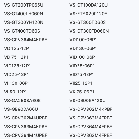
VS-GT200TP065U
VS-GT100DA120U
VS-GT400LH060N
VS-ETY020P120F
VS-GT300YH120N
VS-GT300TD60S
VS-GT400TD60S
VS-GT300FD060N
VS-CPV364M4KPBF
VDI100-06P1
VDI125-12P1
VDI130-06P1
VDI75-12P1
VID100-06P1
VID125-12P1
VID25-06P1
VID25-12P1
VID75-12P1
VII130-06P1
VII25-12P1
VII50-12P1
VKI75-06P1
VS-GA250SA60S
VS-GB90SA120U
VS-GB90DA60U
VS-CPV362M4KPBF
VS-CPV362M4UPBF
VS-CPV363M4FPBF
VS-CPV363M4KPBF
VS-CPV364M4FPBF
VS-CPV364M4UPBF
VS-CPV362M4FPBF