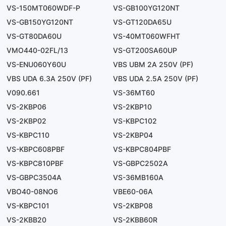
VS-150MT060WDF-P
VS-GB100YG120NT
VS-GB150YG120NT
VS-GT120DA65U
VS-GT80DA60U
VS-40MT060WFHT
VMO440-02FL/13
VS-GT200SA60UP
VS-ENU060Y60U
VBS UBM 2A 250V (PF)
VBS UDA 6.3A 250V (PF)
VBS UDA 2.5A 250V (PF)
V090.661
VS-36MT60
VS-2KBP06
VS-2KBP10
VS-2KBP02
VS-KBPC102
VS-KBPC110
VS-2KBP04
VS-KBPC608PBF
VS-KBPC804PBF
VS-KBPC810PBF
VS-GBPC2502A
VS-GBPC3504A
VS-36MB160A
VBO40-08NO6
VBE60-06A
VS-KBPC101
VS-2KBP08
VS-2KBB20
VS-2KBB60R