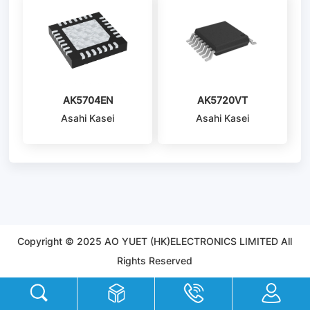
AK5704EN
AK5720VT
Asahi Kasei
Asahi Kasei
Microdevices/AKM
Microdevices/AKM
Copyright © 2025 AO YUET (HK)ELECTRONICS LIMITED All
Rights Reserved