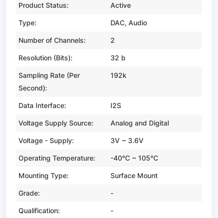
Product Status:
Active
Type:
DAC, Audio
Number of Channels:
2
Resolution (Bits):
32 b
Sampling Rate (Per
192k
Second):
Data Interface:
I2S
Voltage Supply Source:
Analog and Digital
Voltage - Supply:
3V ~ 3.6V
Operating Temperature:
-40°C ~ 105°C
Mounting Type:
Surface Mount
Grade:
-
Qualification:
-