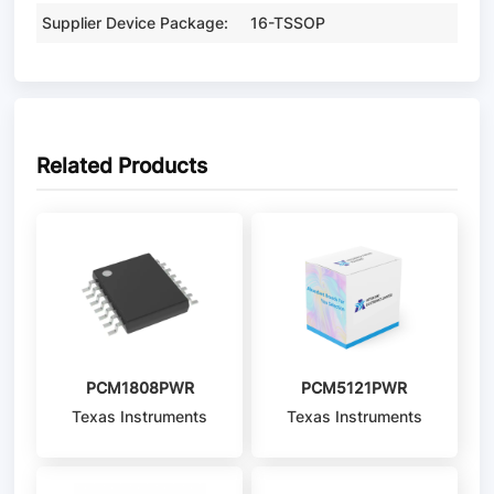
Supplier Device Package:
16-TSSOP
Related Products
PCM1808PWR
PCM5121PWR
Texas Instruments
Texas Instruments