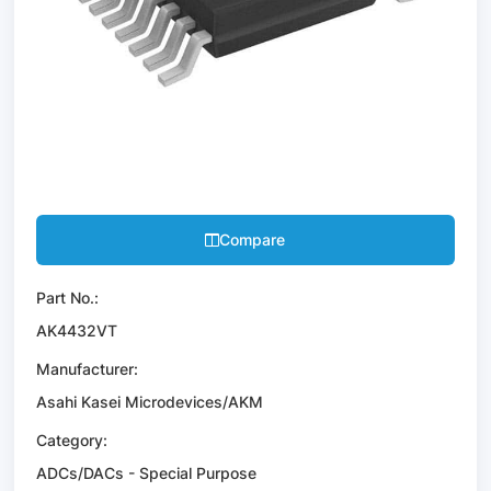
Compare
Part No.:
AK4432VT
Manufacturer:
Asahi Kasei Microdevices/AKM
Category:
ADCs/DACs - Special Purpose