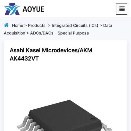
Home
>
Products
>
Integrated Circuits (ICs)
>
Data
Acquisition
>
ADCs/DACs - Special Purpose
Asahi Kasei Microdevices/AKM
AK4432VT