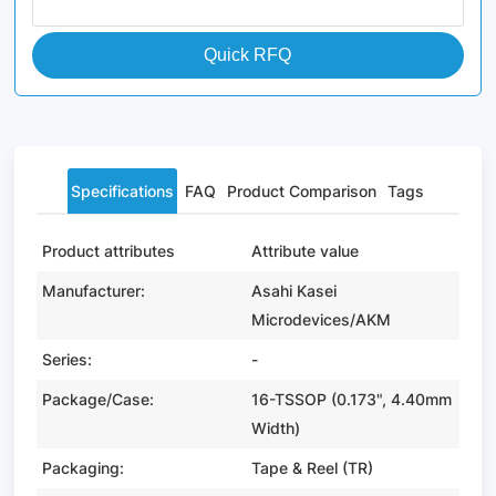
Quick RFQ
Specifications
FAQ
Product Comparison
Tags
Product attributes
Attribute value
Manufacturer:
Asahi Kasei
Microdevices/AKM
Series:
-
Package/Case:
16-TSSOP (0.173", 4.40mm
Width)
Packaging:
Tape & Reel (TR)