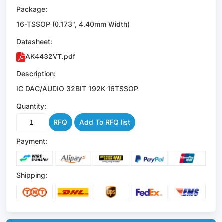
Package:
16-TSSOP (0.173", 4.40mm Width)
Datasheet:
AK4432VT.pdf
Description:
IC DAC/AUDIO 32BIT 192K 16TSSOP
Quantity:
RFQ
Add To RFQ list
Payment:
Shipping: