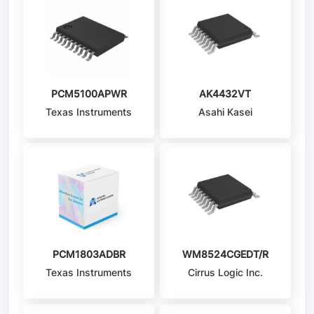
PCM5100APWR
AK4432VT
Texas Instruments
Asahi Kasei
Microdevices/AKM
PCM1803ADBR
WM8524CGEDT/R
Texas Instruments
Cirrus Logic Inc.