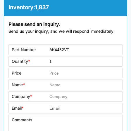
Inventory:
1,837
Please send an inquiry.
Send us your inquiry, and we will respond immediately.
Part Number
Quantity
*
Price
Name
*
Company
*
Email
*
Comments