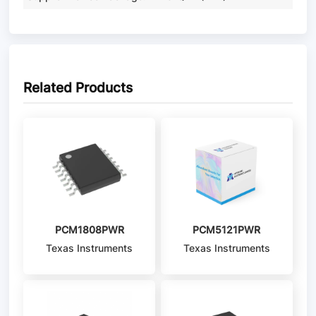
Related Products
PCM1808PWR
PCM5121PWR
Texas Instruments
Texas Instruments