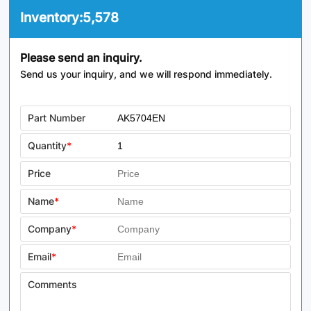
Inventory:
5,578
Please send an inquiry.
Send us your inquiry, and we will respond immediately.
Part Number
Quantity
*
Price
Name
*
Company
*
Email
*
Comments