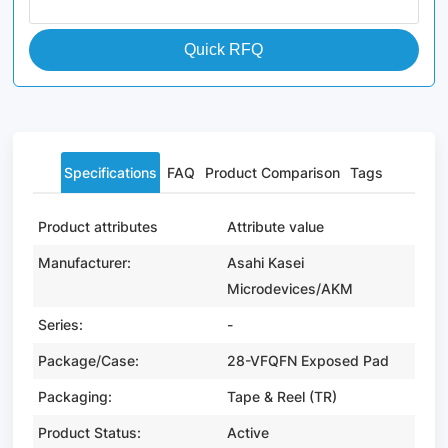
Quick RFQ
Specifications
FAQ
Product Comparison
Tags
Product attributes
Attribute value
Manufacturer:
Asahi Kasei
Microdevices/AKM
Series:
-
Package/Case:
28-VFQFN Exposed Pad
Packaging:
Tape & Reel (TR)
Product Status:
Active