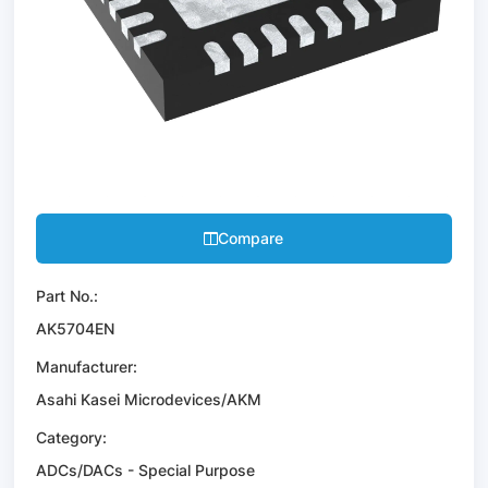
Compare
Part No.:
AK5704EN
Manufacturer:
Asahi Kasei Microdevices/AKM
Category:
ADCs/DACs - Special Purpose