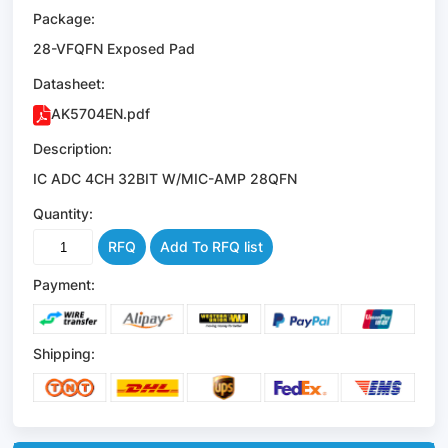
Package:
28-VFQFN Exposed Pad
Datasheet:
AK5704EN.pdf
Description:
IC ADC 4CH 32BIT W/MIC-AMP 28QFN
Quantity:
RFQ
Add To RFQ list
Payment:
Shipping: