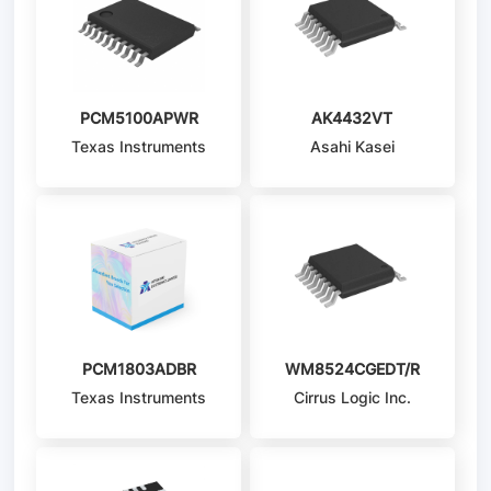
PCM5100APWR
AK4432VT
Texas Instruments
Asahi Kasei
Microdevices/AKM
PCM1803ADBR
WM8524CGEDT/R
Texas Instruments
Cirrus Logic Inc.