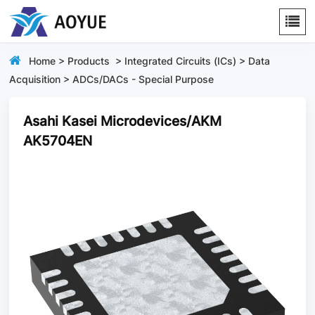
Home
>
Products
>
Integrated Circuits (ICs)
>
Data
Acquisition
>
ADCs/DACs - Special Purpose
Asahi Kasei Microdevices/AKM
AK5704EN