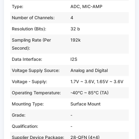
Type:
ADC, MIC-AMP
Number of Channels:
4
Resolution (Bits):
32 b
Sampling Rate (Per
192k
Second):
Data Interface:
I2S
Voltage Supply Source:
Analog and Digital
Voltage - Supply:
1.7V ~ 3.6V, 1.65V ~ 3.6V
Operating Temperature:
-40°C ~ 85°C (TA)
Mounting Type:
Surface Mount
Grade:
-
Qualification:
-
Supplier Device Package:
28-QFN (4x4)